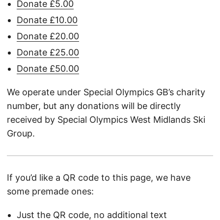
Donate £5.00
Donate £10.00
Donate £20.00
Donate £25.00
Donate £50.00
We operate under Special Olympics GB’s charity
number, but any donations will be directly
received by Special Olympics West Midlands Ski
Group.
If you’d like a QR code to this page, we have
some premade ones:
Just the QR code, no additional text