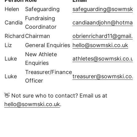
Helen
Safeguarding
safeguarding@sowmski.
Fundraising
Candia
candiaandjohn@hotmail
Coordinator
Richard
Chairman
obrienrichard11@gmail.
Liz
General Enquiries
hello@sowmski.co.uk
New Athlete
Luke
athletes@sowmski.co.uk
Enquiries
Treasurer/Finance
Luke
treasurer@sowmski.co.u
Officer
👋 Not sure who to contact? Email us at
hello@sowmski.co.uk
.