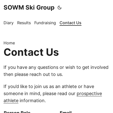
SOWM Ski Group
Diary
Results
Fundraising
Contact Us
Home
Contact Us
If you have any questions or wish to get involved
then please reach out to us.
If you’d like to join us as an athlete or have
someone in mind, please read our
prospective
athlete
information.
Person
Role
Email